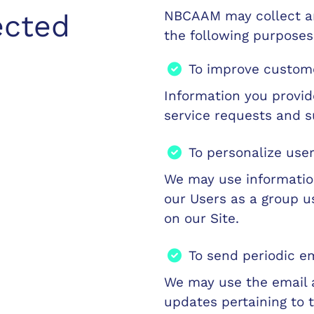
NBCAAM may collect an
ected
the following purposes
To improve custome
Information you provi
service requests and s
To personalize use
We may use informatio
our Users as a group u
on our Site.
To send periodic e
We may use the email 
updates pertaining to t