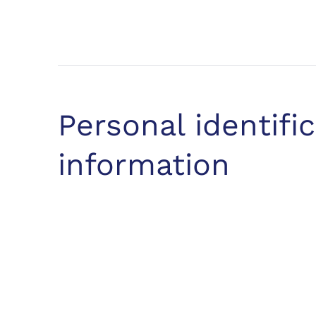
Personal identifi
information