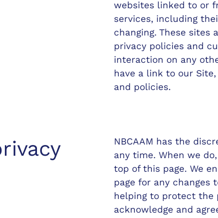
websites linked to or f
services, including the
changing. These sites 
privacy policies and c
interaction on any oth
have a link to our Site
and policies.
NBCAAM has the discret
rivacy
any time. When we do, 
top of this page. We e
page for any changes 
helping to protect the
acknowledge and agree t