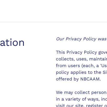
Our Privacy Policy was
cation
This Privacy Policy go
collects, uses, mainta
from users (each, a 'Use
policy applies to the S
offered by NBCAAM.
We may collect persona
in a variety of ways, i
visit our site, register