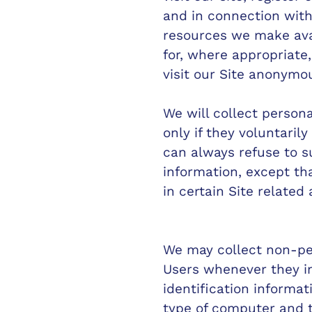
and in connection with 
resources we make ava
for, where appropriate
visit our Site anonymou
We will collect persona
only if they voluntaril
can always refuse to s
information, except th
in certain Site related a
We may collect non-per
Users whenever they in
identification informa
type of computer and t