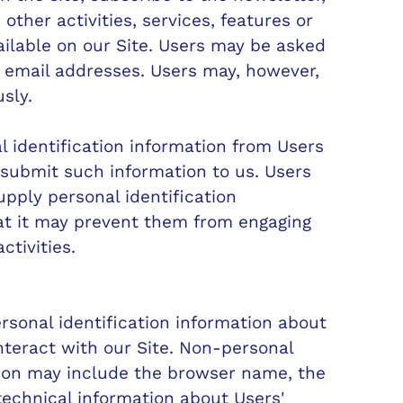
other activities, services, features or
ilable on our Site. Users may be asked
, email addresses. Users may, however,
sly.
l identification information from Users
y submit such information to us. Users
upply personal identification
at it may prevent them from engaging
ctivities.
sonal identification information about
teract with our Site. Non-personal
tion may include the browser name, the
echnical information about Users'