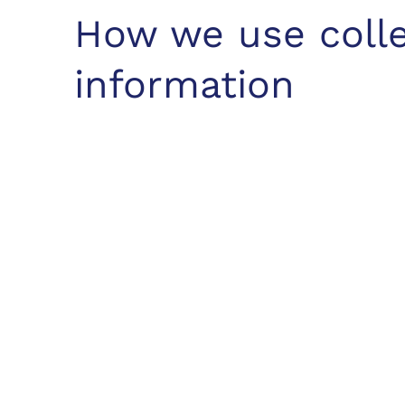
How we use coll
information