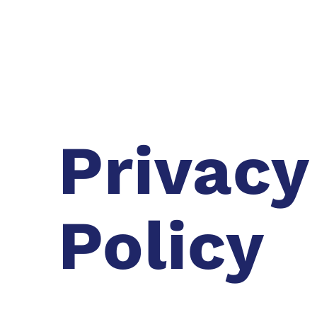
Privacy
Policy