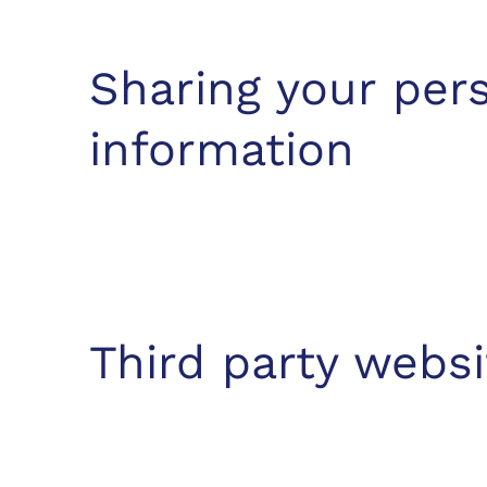
Sharing your per
information
Third party websi