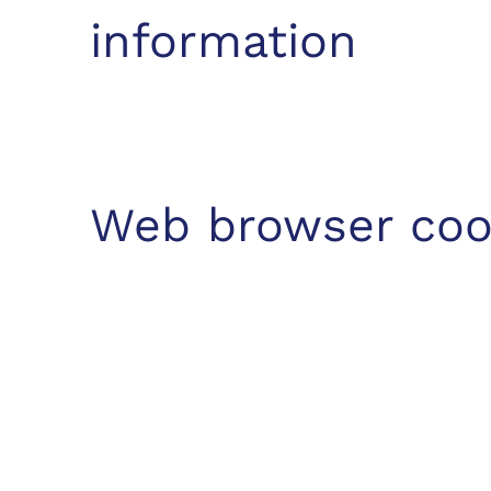
information
Web browser coo