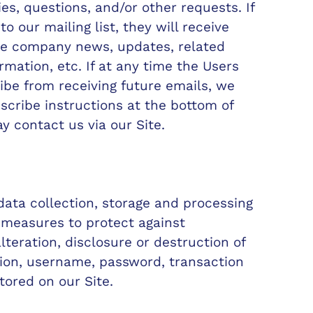
ies, questions, and/or other requests. If
o our mailing list, they will receive
de company news, updates, related
rmation, etc. If at any time the Users
ibe from receiving future emails, we
scribe instructions at the bottom of
y contact us via our Site.
ata collection, storage and processing
 measures to protect against
teration, disclosure or destruction of
ion, username, password, transaction
tored on our Site.