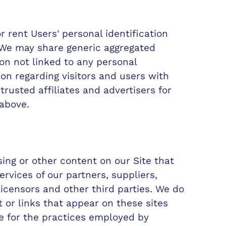
or rent Users' personal identification
 We may share generic aggregated
n not linked to any personal
ion regarding visitors and users with
trusted affiliates and advertisers for
above.
sing or other content on our Site that
ervices of our partners, suppliers,
licensors and other third parties. We do
 or links that appear on these sites
e for the practices employed by