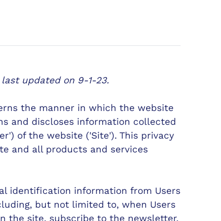
 last updated on 9-1-23.
verns the manner in which the website
ins and discloses information collected
r') of the website ('Site'). This privacy
ite and all products and services
l identification information from Users
ncluding, but not limited to, when Users
 on the site, subscribe to the newsletter,