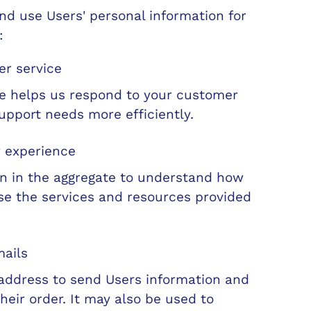
d use Users' personal information for
:
r service
de helps us respond to your customer
upport needs more efficiently.
r experience
n in the aggregate to understand how
se the services and resources provided
mails
address to send Users information and
heir order. It may also be used to