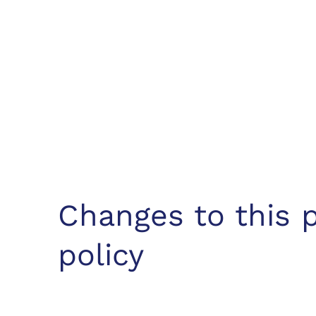
Changes to this p
policy