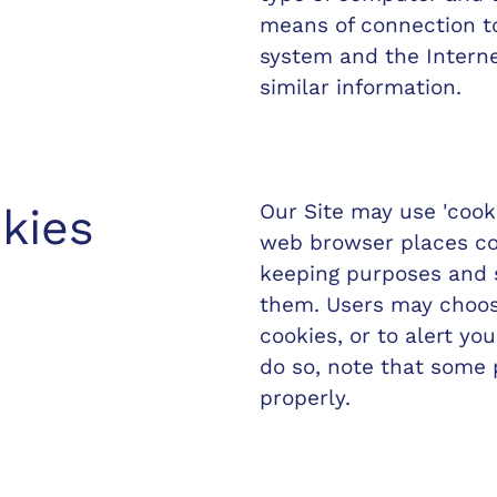
means of connection to
system and the Interne
similar information.
Our Site may use 'cook
kies
web browser places coo
keeping purposes and 
them. Users may choos
cookies, or to alert yo
do so, note that some 
properly.