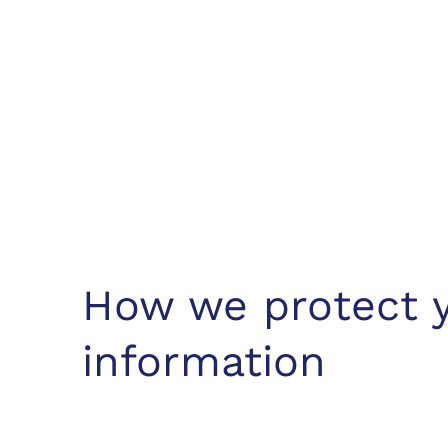
How we protect 
information