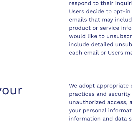
respond to their inquir
Users decide to opt-in t
emails that may inclu
product or service info
would like to unsubscr
include detailed unsub
each email or Users ma
We adopt appropriate d
your
practices and security
unauthorized access, al
your personal informat
information and data s