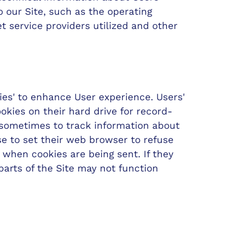
 our Site, such as the operating
t service providers utilized and other
ies' to enhance User experience. Users'
kies on their hard drive for record-
sometimes to track information about
e to set their web browser to refuse
u when cookies are being sent. If they
parts of the Site may not function