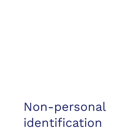
Non-personal
identification