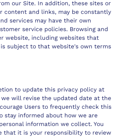
rom our Site. In addition, these sites or
ir content and links, may be constantly
and services may have their own
ustomer service policies. Browsing and
er website, including websites that
, is subject to that website's own terms
ion to update this privacy policy at
we will revise the updated date at the
ncourage Users to frequently check this
to stay informed about how we are
 personal information we collect. You
hat it is your responsibility to review