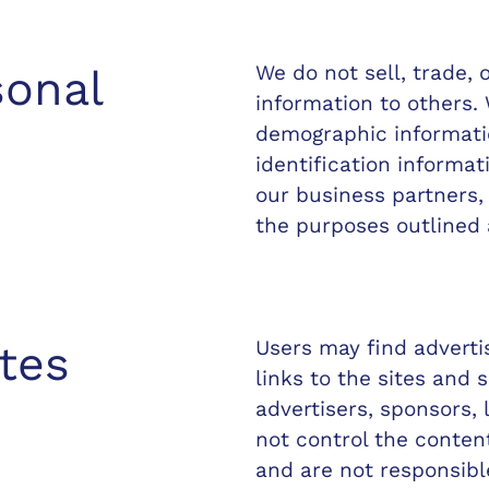
We do not sell, trade, 
sonal
information to others.
demographic informatio
identification informat
our business partners, 
the purposes outlined 
Users may find adverti
tes
links to the sites and s
advertisers, sponsors, 
not control the content
and are not responsibl